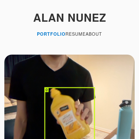
ALAN NUNEZ
PORTFOLIO
RESUME
ABOUT